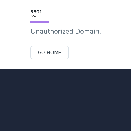
3501
224
Unauthorized Domain.
GO HOME